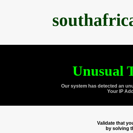
southafri
Unusual T
Our system has detected an unu
Your IP Ad
Validate that y
by solving 