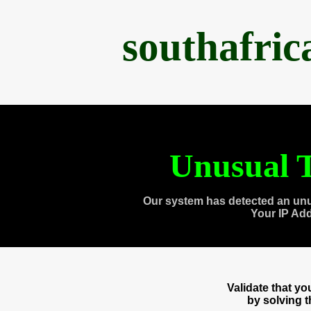
southafri
Unusual T
Our system has detected an unu
Your IP Ad
Validate that y
by solving 