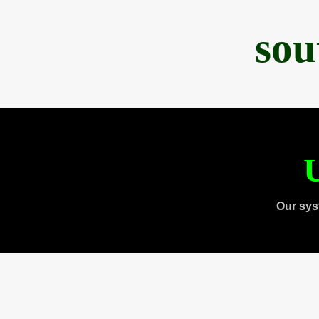
sou
U
Our sys