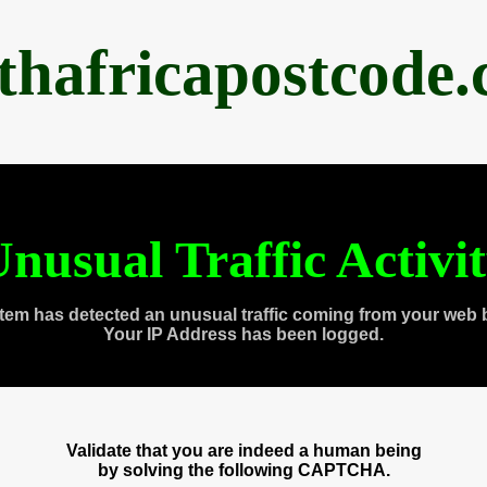
thafricapostcode
nusual Traffic Activi
tem has detected an unusual traffic coming from your web 
Your IP Address has been logged.
Validate that you are indeed a human being
by solving the following CAPTCHA.