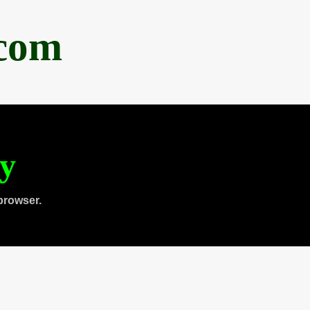
.com
ty
browser.