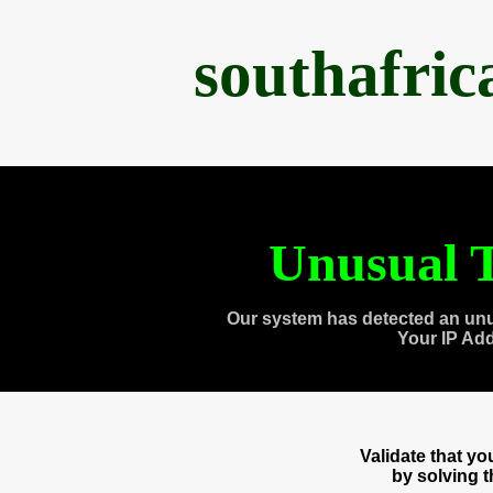
southafri
Unusual T
Our system has detected an unu
Your IP Ad
Validate that y
by solving 