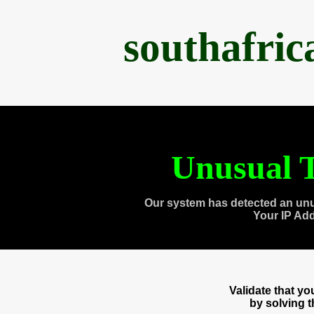
southafri
Unusual T
Our system has detected an unu
Your IP Ad
Validate that y
by solving 