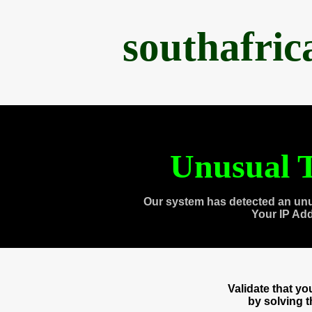
southafri
Unusual T
Our system has detected an unu
Your IP Ad
Validate that y
by solving 