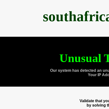
southafri
Unusual T
Our system has detected an unu
Your IP Ad
Validate that y
by solving 