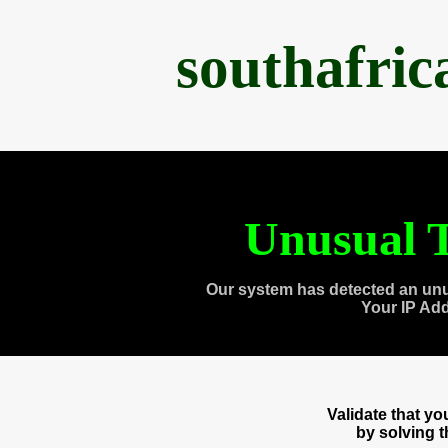
southafri
Unusual T
Our system has detected an unu
Your IP Ad
Validate that y
by solving 