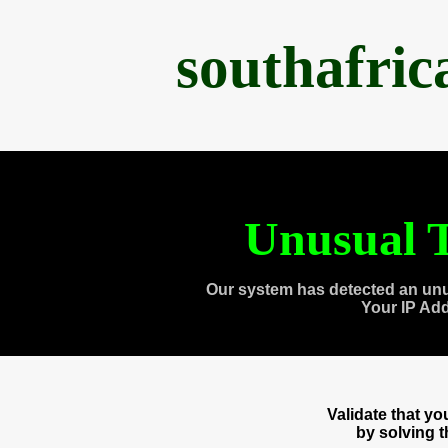
southafri
Unusual T
Our system has detected an unu
Your IP Ad
Validate that y
by solving 