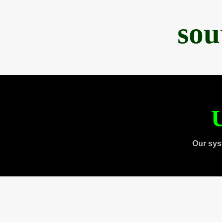
sou
U
Our sys