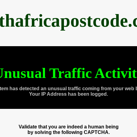
thafricapostcode
nusual Traffic Activi
tem has detected an unusual traffic coming from your web 
Your IP Address has been logged.
Validate that you are indeed a human being
by solving the following CAPTCHA.