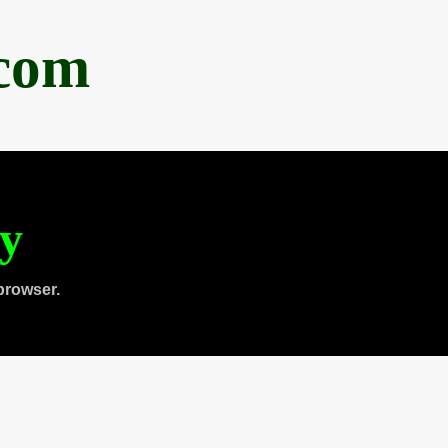
.com
ty
browser.