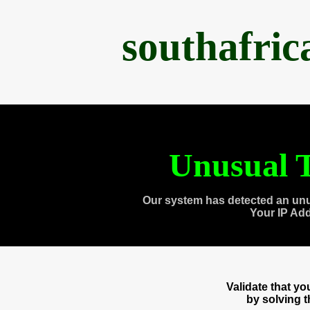
southafri
Unusual T
Our system has detected an unu
Your IP Ad
Validate that y
by solving 