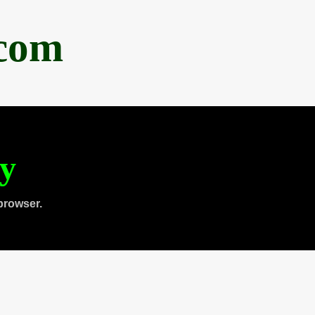
.com
ty
browser.