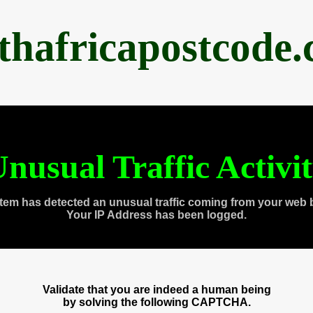
thafricapostcode
nusual Traffic Activi
tem has detected an unusual traffic coming from your web 
Your IP Address has been logged.
Validate that you are indeed a human being
by solving the following CAPTCHA.