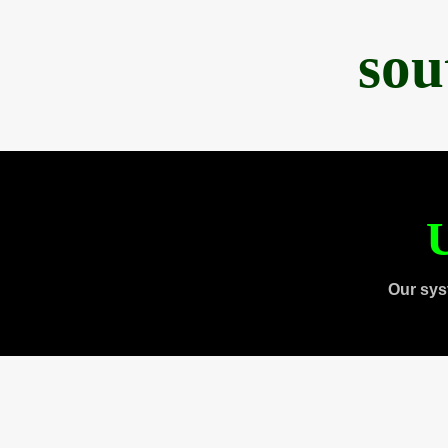
sou
U
Our sys