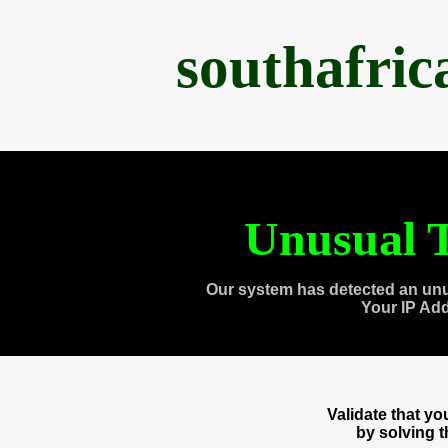
southafri
Unusual T
Our system has detected an unu
Your IP Ad
Validate that y
by solving 