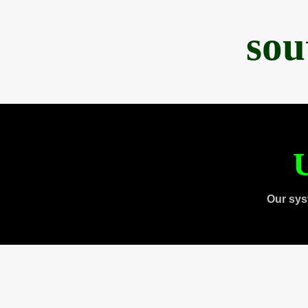
sou
U
Our sys