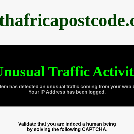
thafricapostcode
nusual Traffic Activi
tem has detected an unusual traffic coming from your web 
Your IP Address has been logged.
Validate that you are indeed a human being
by solving the following CAPTCHA.