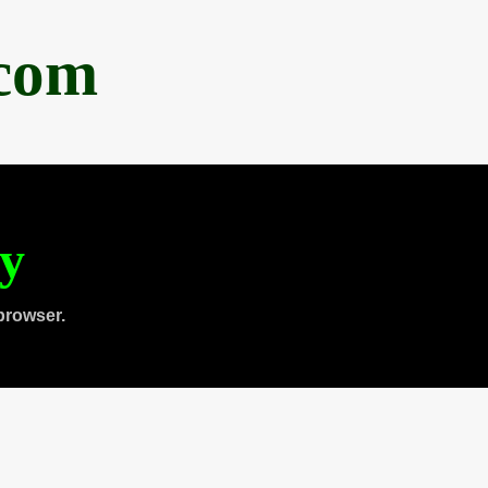
.com
ty
browser.