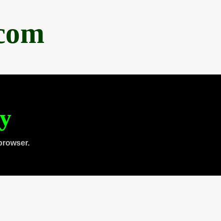
.com
ty
browser.