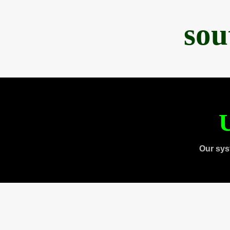
sou
U
Our sys