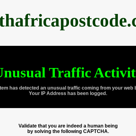
thafricapostcode
nusual Traffic Activi
tem has detected an unusual traffic coming from your web 
Your IP Address has been logged.
Validate that you are indeed a human being
by solving the following CAPTCHA.