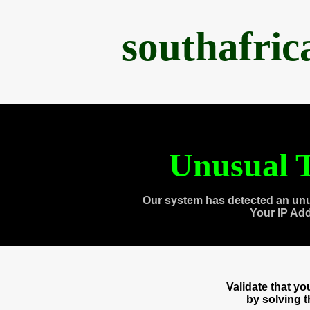
southafri
Unusual T
Our system has detected an unu
Your IP Ad
Validate that y
by solving 