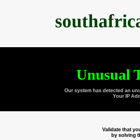
southafri
Unusual T
Our system has detected an unu
Your IP Ad
Validate that y
by solving 