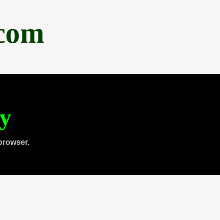
.com
ty
browser.