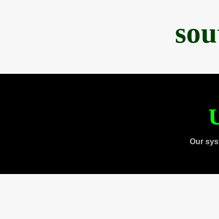
sou
U
Our sys