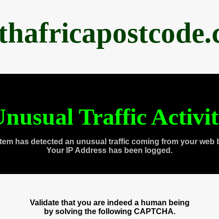
thafricapostcode
nusual Traffic Activi
tem has detected an unusual traffic coming from your web 
Your IP Address has been logged.
Validate that you are indeed a human being
by solving the following CAPTCHA.