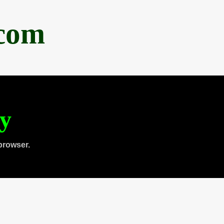
.com
ty
browser.