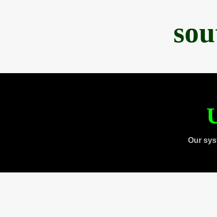
sou
U
Our sys