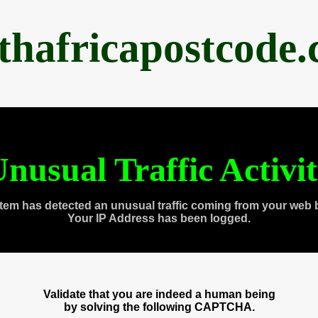
thafricapostcode
nusual Traffic Activi
tem has detected an unusual traffic coming from your web 
Your IP Address has been logged.
Validate that you are indeed a human being
by solving the following CAPTCHA.