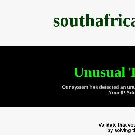
southafri
Unusual T
Our system has detected an unu
Your IP Ad
Validate that y
by solving 