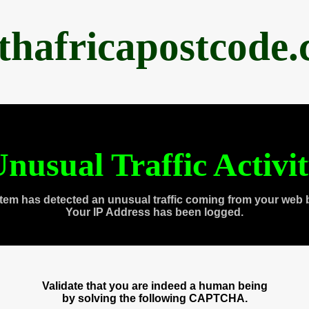
thafricapostcode
nusual Traffic Activi
tem has detected an unusual traffic coming from your web 
Your IP Address has been logged.
Validate that you are indeed a human being
by solving the following CAPTCHA.