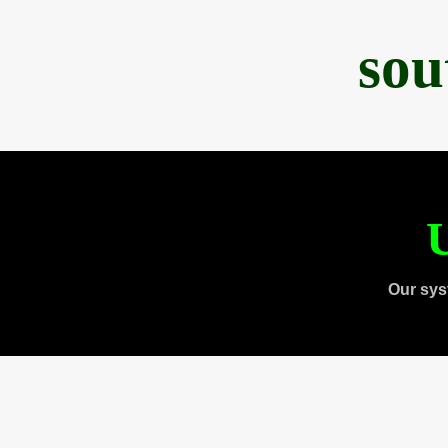
sou
U
Our sys