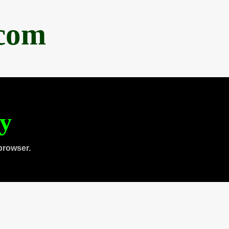
.com
ty
browser.