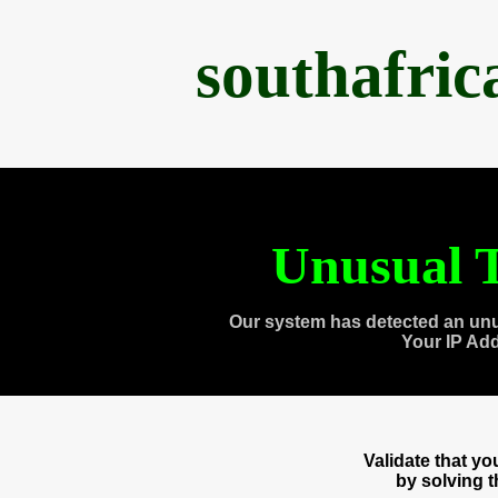
southafri
Unusual T
Our system has detected an unu
Your IP Ad
Validate that y
by solving 