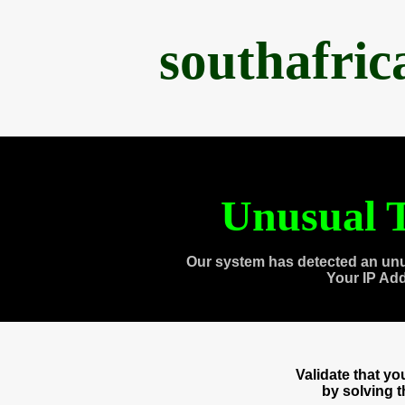
southafri
Unusual T
Our system has detected an unu
Your IP Ad
Validate that y
by solving 