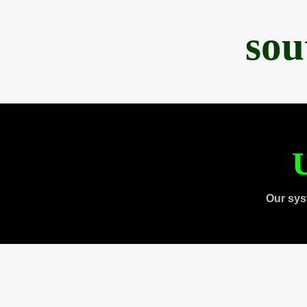
sou
U
Our sys