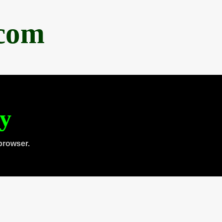
.com
ty
browser.