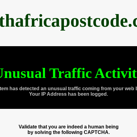
thafricapostcode
nusual Traffic Activi
tem has detected an unusual traffic coming from your web 
Your IP Address has been logged.
Validate that you are indeed a human being
by solving the following CAPTCHA.