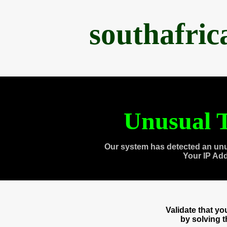
southafri
Unusual T
Our system has detected an unu
Your IP Ad
Validate that y
by solving 