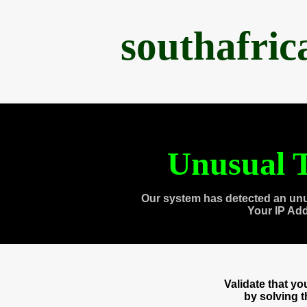
southafri
Unusual T
Our system has detected an unu
Your IP Ad
Validate that y
by solving 