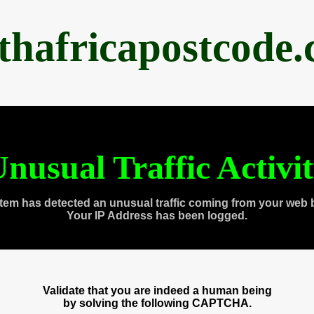
thafricapostcode
nusual Traffic Activi
tem has detected an unusual traffic coming from your web 
Your IP Address has been logged.
Validate that you are indeed a human being
by solving the following CAPTCHA.