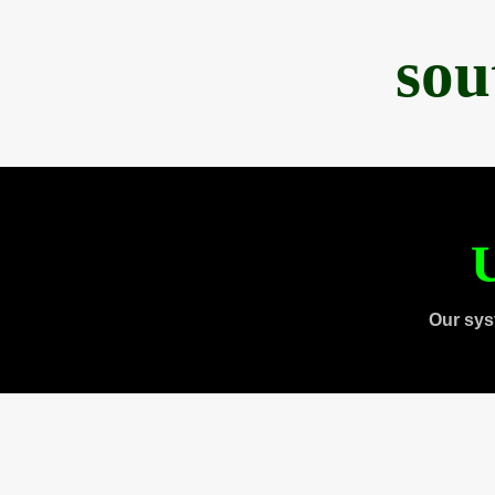
sou
U
Our sys