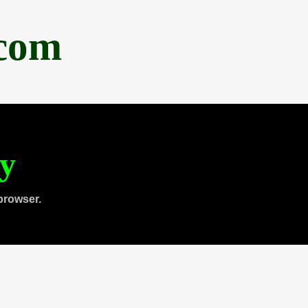
.com
ty
browser.