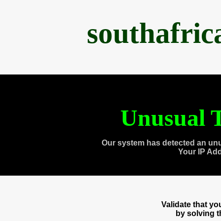
southafri
Unusual T
Our system has detected an unu
Your IP Ad
Validate that y
by solving 