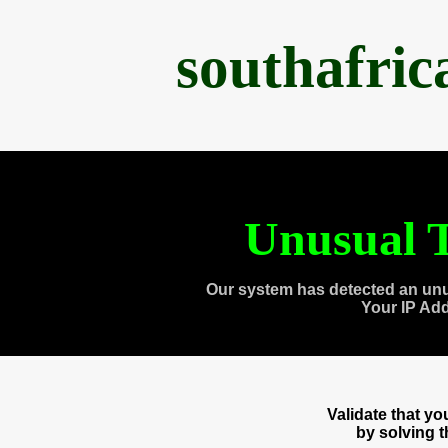
southafri
Unusual T
Our system has detected an unu
Your IP Ad
Validate that y
by solving 