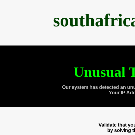
southafri
Unusual T
Our system has detected an unu
Your IP Ad
Validate that y
by solving 