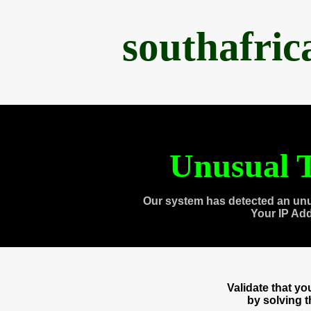
southafri
Unusual T
Our system has detected an unu
Your IP Ad
Validate that y
by solving 