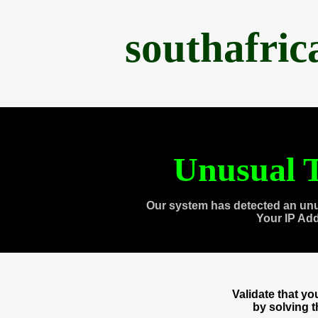
southafri
Unusual T
Our system has detected an unu
Your IP Ad
Validate that y
by solving 